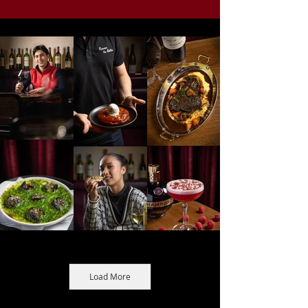
Load More