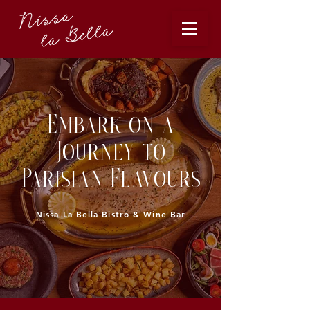
Embark on a
Journey to
Parisian Flavours
issa La Bella Bistro & Wine Bar
N