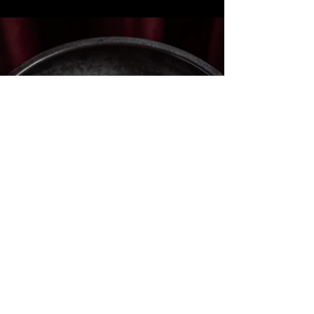
Book your next meal
with us.
RESERVE A TABLE