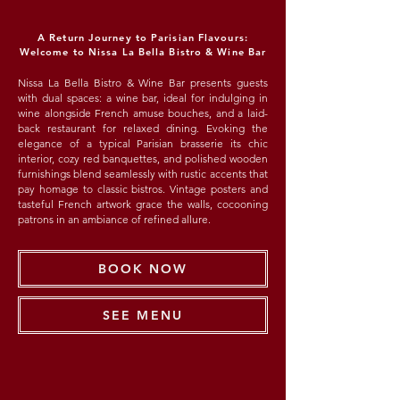
A Return Journey to Parisian Flavours:
Welcome to Nissa La Bella Bistro & Wine Bar
Nissa La Bella Bistro & Wine Bar presents guests
with dual spaces: a wine bar, ideal for indulging in
wine alongside French amuse bouches, and a laid-
back restaurant for relaxed dining. Evoking the
elegance of a typical Parisian brasserie its chic
interior, cozy red banquettes, and polished wooden
furnishings blend seamlessly with rustic accents that
pay homage to classic bistros. Vintage posters and
tasteful French artwork grace the walls, cocooning
patrons in an ambiance of refined allure.
BOOK NOW
SEE MENU